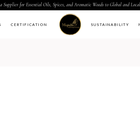
a Supplier for Essential Oils, Spices, and Aromatic Woods to Global and Loc
S
CERTIFICATION
SUSTAINABILITY