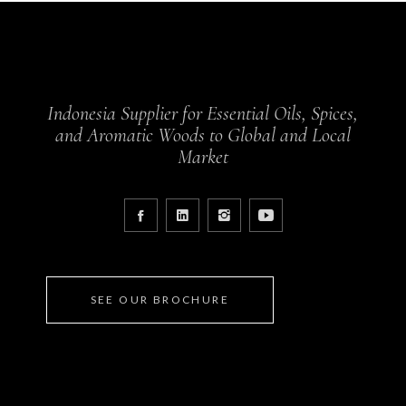
Indonesia Supplier for Essential Oils, Spices,
and Aromatic Woods to Global and Local
Market
SEE OUR BROCHURE