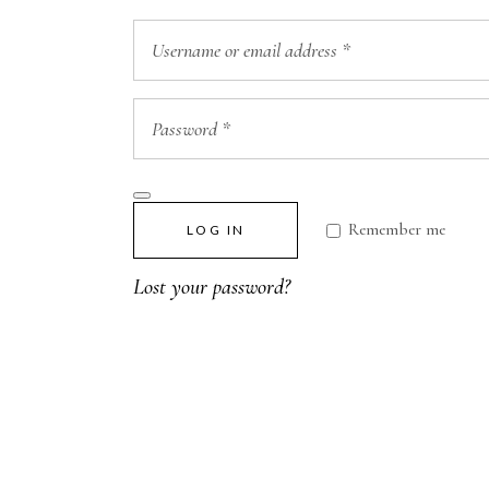
Remember me
LOG IN
Lost your password?