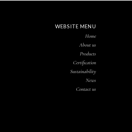
WEBSITE MENU
Home
About us
Products
Certification
Sustainability
News
Contact us