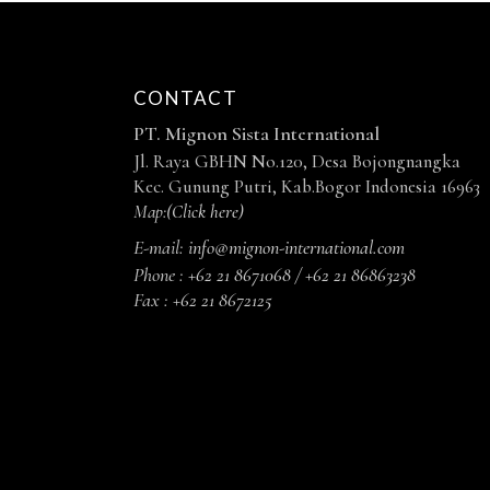
CONTACT
PT. Mignon Sista International
Jl. Raya GBHN No.120, Desa Bojongnangka
Kec. Gunung Putri, Kab.Bogor Indonesia 16963
Map:
(Click here)
E-mail:
info@mignon-international.com
Phone :
+62 21 8671068 / +62 21 86863238
Fax :
+62 21 8672125