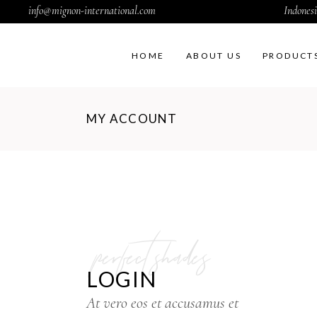
info@mignon-international.com
Indonesi
HOME
ABOUT US
PRODUCT
MY ACCOUNT
perfect shades
LOGIN
At vero eos et accusamus et