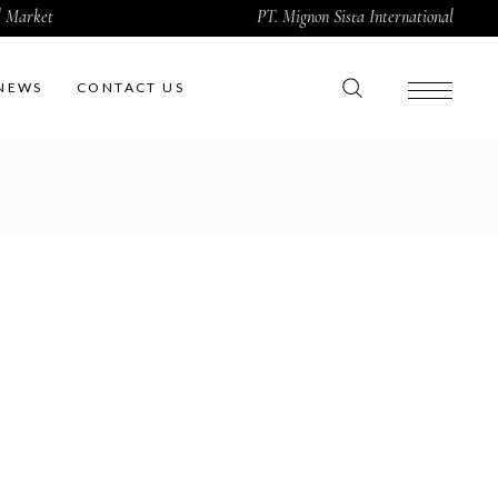
al Market
PT. Mignon Sista International
NEWS
CONTACT US