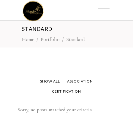
STANDARD
Home
/
Portfolio
/
Standard
SHOW ALL
ASSOCIATION
CERTIFICATION
Sorry, no posts matched your criteria.