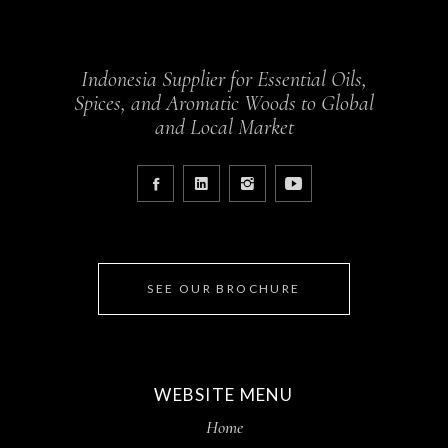
Indonesia Supplier for Essential Oils,
Spices, and Aromatic Woods to Global
and Local Market
SEE OUR BROCHURE
WEBSITE MENU
Home