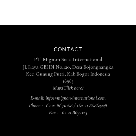
CONTACT
PT. Mignon Sista International
Jl. Raya GBHN No.120, Desa Bojongnangka
Kec. Gunung Putri, Kab.Bogor Indonesia
16963
Map:
(Click here)
E-mail:
info@mignon-international.com
Phone :
+62 21 8671068 / +62 21 86863238
Fax :
+62 21 8672125