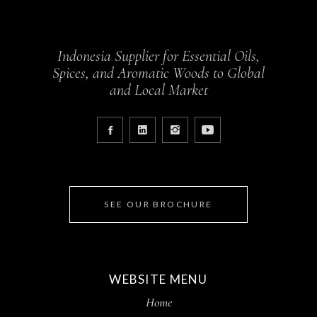
Indonesia Supplier for Essential Oils,
Spices, and Aromatic Woods to Global
and Local Market
SEE OUR BROCHURE
WEBSITE MENU
Home