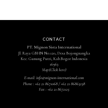
CONTACT
PT. Mignon Sista International
Jl. Raya GBHN No.120, Desa Bojongnangka
Kec. Gunung Putri, Kab.Bogor Indonesia
16963
Map:
(Click here)
E-mail:
info@mignon-international.com
Phone :
+62 21 8671068 / +62 21 86863238
Fax :
+62 21 8672125