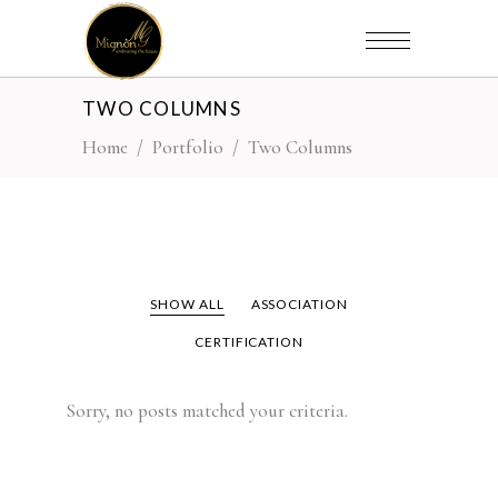
TWO COLUMNS
Home
/
Portfolio
/
Two Columns
SHOW ALL
ASSOCIATION
CERTIFICATION
Sorry, no posts matched your criteria.