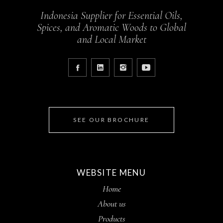
Indonesia Supplier for Essential Oils,
Spices, and Aromatic Woods to Global
and Local Market
SEE OUR BROCHURE
WEBSITE MENU
Home
About us
Products