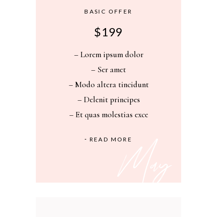
BASIC OFFER
$
199
– Lorem ipsum dolor
– Ser amet
– Modo altera tincidunt
– Delenit principes
– Et quas molestias exce
READ MORE
May