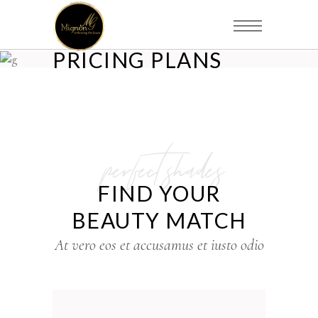
PRICING PLANS
perfect shades
FIND YOUR
BEAUTY MATCH
At vero eos et accusamus et iusto odio