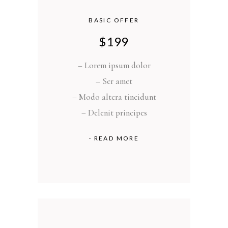
BASIC OFFER
$
199
– Lorem ipsum dolor
– Ser amet
– Modo altera tincidunt
– Delenit principes
READ MORE