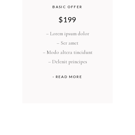
BASIC OFFER
$
199
– Lorem ipsum dolor
– Ser amet
– Modo altera tincidunt
– Delenit principes
READ MORE