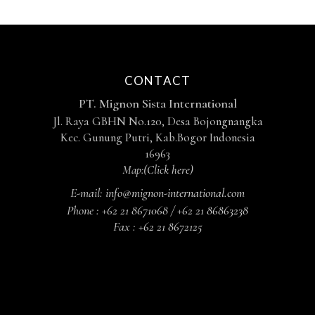
CONTACT
PT. Mignon Sista International
Jl. Raya GBHN No.120, Desa Bojongnangka
Kec. Gunung Putri, Kab.Bogor Indonesia
16963
Map:
(Click here)
E-mail:
info@mignon-international.com
Phone :
+62 21 8671068 / +62 21 86863238
Fax :
+62 21 8672125