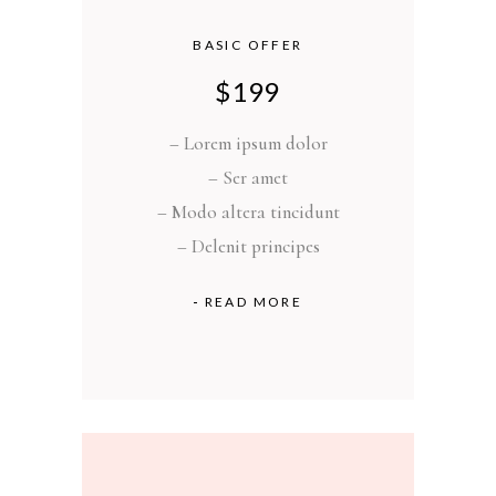
BASIC OFFER
$
199
– Lorem ipsum dolor
– Ser amet
– Modo altera tincidunt
– Delenit principes
READ MORE