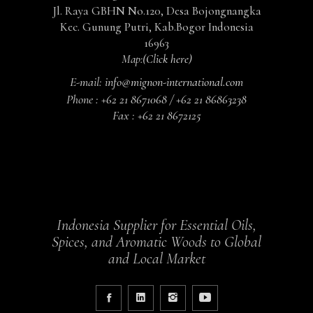
Jl. Raya GBHN No.120, Desa Bojongnangka
Kec. Gunung Putri, Kab.Bogor Indonesia
16963
Map:
(Click here)
E-mail:
info@mignon-international.com
Phone :
+62 21 8671068 / +62 21 86863238
Fax :
+62 21 8672125
Indonesia Supplier for Essential Oils,
Spices, and Aromatic Woods to Global
and Local Market