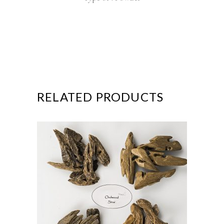
RELATED PRODUCTS