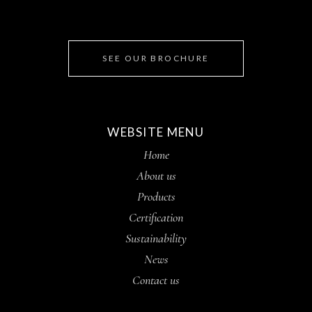
SEE OUR BROCHURE
WEBSITE MENU
Home
About us
Products
Certification
Sustainability
News
Contact us