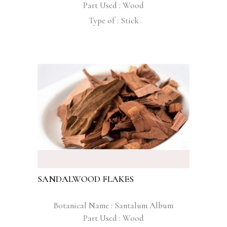
Part Used : Wood
Type of : Stick
SANDALWOOD FLAKES
Botanical Name : Santalum Album
Part Used : Wood