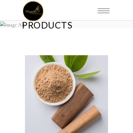
PRODUCTS