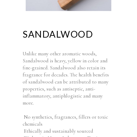
SANDALWOOD
Unlike many other aromatic woods,
Sandalwood is heavy, yellow in color and
fine-grained. Sandalwood also retain its
fragrance for decades. The health benefits
of sandalwood can be attributed to many
properties, such as antiseptic, anti-
inflammatory, antiphlogistic and many
more.
No synthetics, fragrances, fillers or toxic
chemicals
Ethically and sustainably sourced