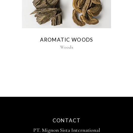
AROMATIC WOODS
Woods
CONTACT
PT. Mignon Sista International