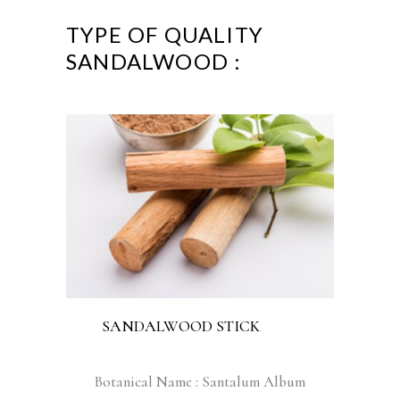
TYPE OF QUALITY
SANDALWOOD :
SANDALWOOD STICK
Botanical Name : Santalum Album