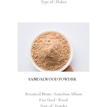
Type of : Flakes
SANDALWOOD POWDER
Botanical Name : Santalum Album
Part Used : Wood
Type of : Powder