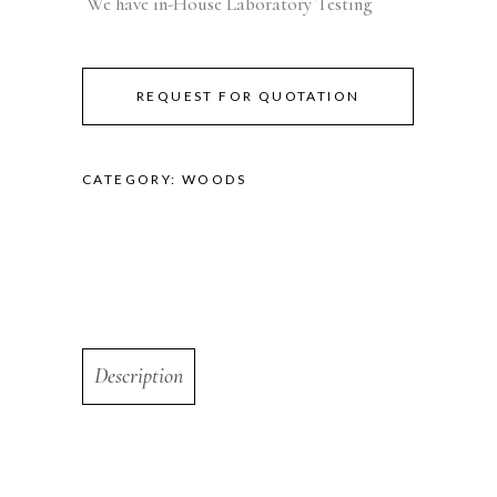
We have in-House Laboratory Testing
REQUEST FOR QUOTATION
CATEGORY:
WOODS
Description