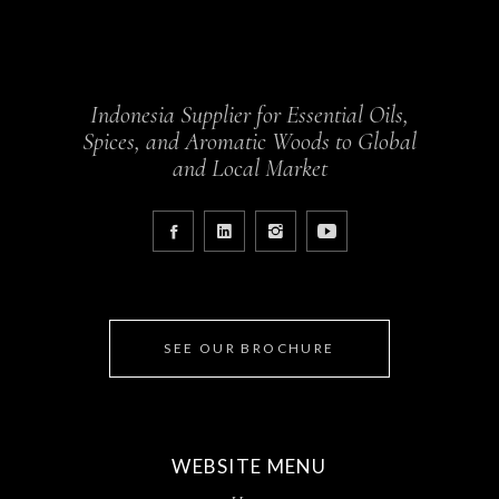
Indonesia Supplier for Essential Oils,
Spices, and Aromatic Woods to Global
and Local Market
SEE OUR BROCHURE
WEBSITE MENU