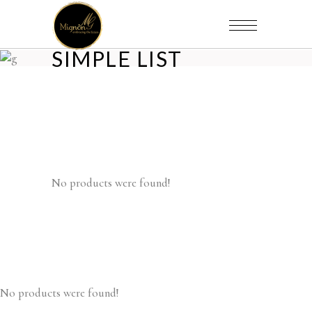
SIMPLE LIST
No products were found!
No products were found!