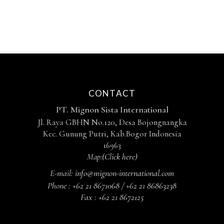
CONTACT
PT. Mignon Sista International
Jl. Raya GBHN No.120, Desa Bojongnangka
Kec. Gunung Putri, Kab.Bogor Indonesia
16963
Map:
(Click here)
E-mail:
info@mignon-international.com
Phone :
+62 21 8671068 / +62 21 86863238
Fax :
+62 21 8672125