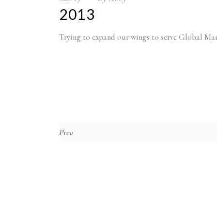
2013
Trying to expand our wings to serve Global Mar
Prev