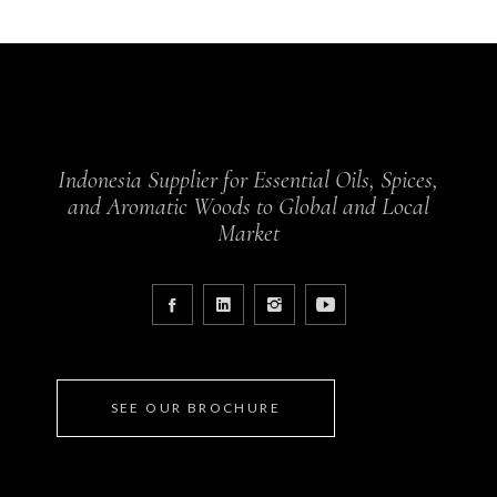
Indonesia Supplier for Essential Oils, Spices,
and Aromatic Woods to Global and Local
Market
SEE OUR BROCHURE