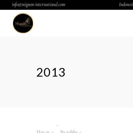
info@mignon-international.com
Indonesi
2013
Mar
19
By
robby