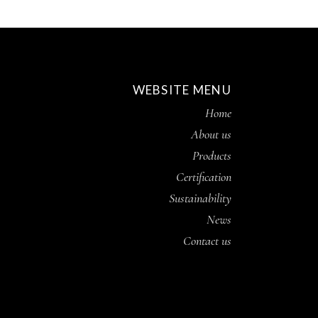
WEBSITE MENU
Home
About us
Products
Certification
Sustainability
News
Contact us