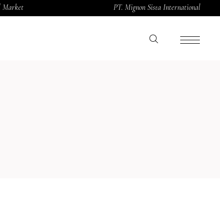
al Market
PT. Mignon Sista International