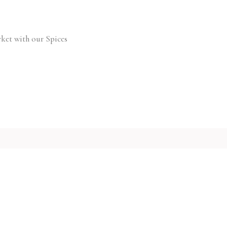
ket with our Spices