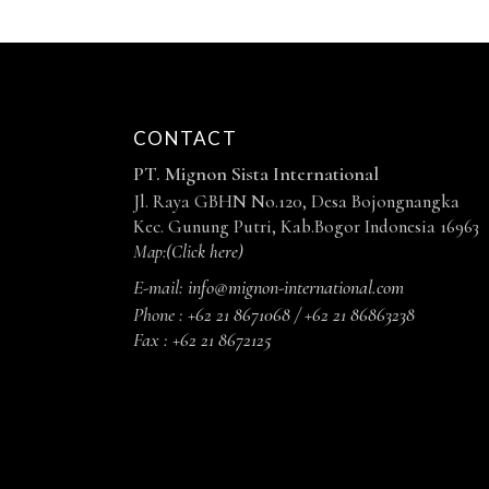
CONTACT
PT. Mignon Sista International
Jl. Raya GBHN No.120, Desa Bojongnangka
Kec. Gunung Putri, Kab.Bogor Indonesia 16963
Map:
(Click here)
E-mail:
info@mignon-international.com
Phone :
+62 21 8671068 / +62 21 86863238
Fax :
+62 21 8672125