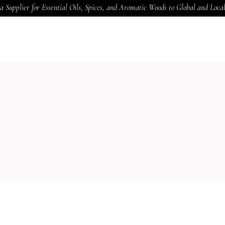
a Supplier for Essential Oils, Spices, and Aromatic Woods to Global and Loc