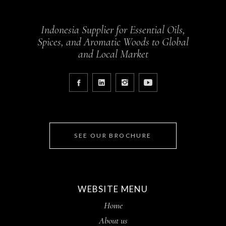
Indonesia Supplier for Essential Oils,
Spices, and Aromatic Woods to Global
and Local Market
SEE OUR BROCHURE
WEBSITE MENU
Home
About us