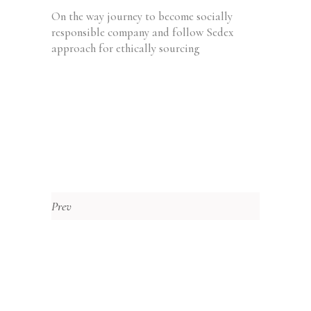
On the way journey to become socially
responsible company and follow Sedex
approach for ethically sourcing
Prev