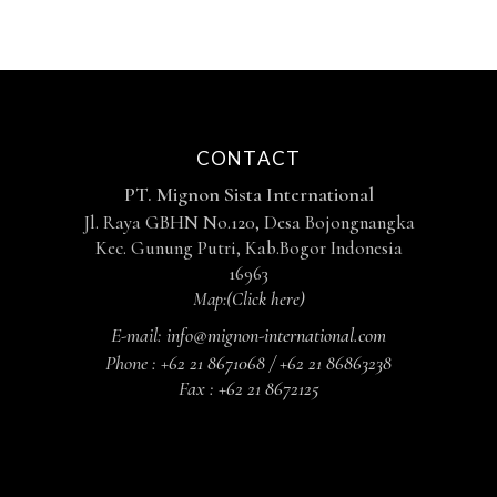
CONTACT
PT. Mignon Sista International
Jl. Raya GBHN No.120, Desa Bojongnangka
Kec. Gunung Putri, Kab.Bogor Indonesia
16963
Map:
(Click here)
E-mail:
info@mignon-international.com
Phone :
+62 21 8671068 / +62 21 86863238
Fax :
+62 21 8672125