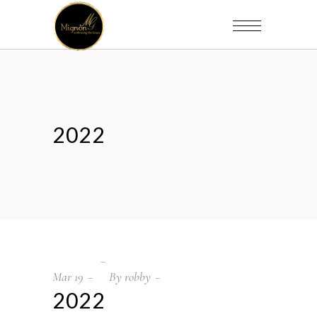
2022
Mar
19
By
robby
2022