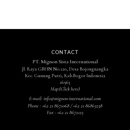
CONTACT
PT. Mignon Sista International
Jl. Raya GBHN No.120, Desa Bojongnangka
Kec. Gunung Putri, Kab.Bogor Indonesia
16963
Map:
(Click here)
E-mail:
info@mignon-international.com
Phone :
+62 21 8671068 / +62 21 86863238
Fax :
+62 21 8672125