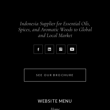
Indonesia Supplier for Essential Oils,
Spices, and Aromatic Woods to Global
and Local Market
SEE OUR BROCHURE
WEBSITE MENU
Home