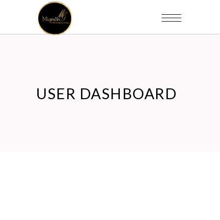
USER DASHBOARD