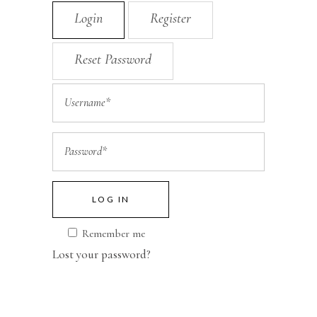
Login
Register
Reset Password
LOG IN
Remember me
Lost your password?