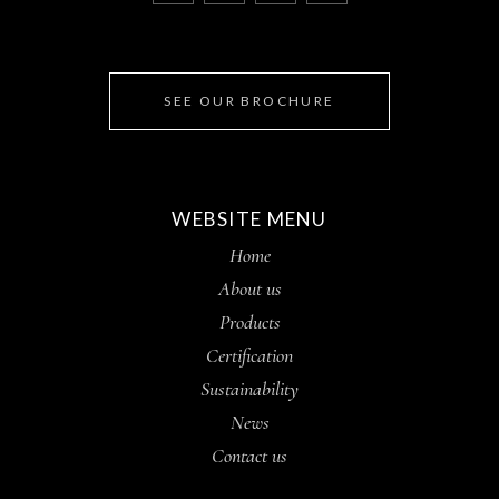
SEE OUR BROCHURE
WEBSITE MENU
Home
About us
Products
Certification
Sustainability
News
Contact us