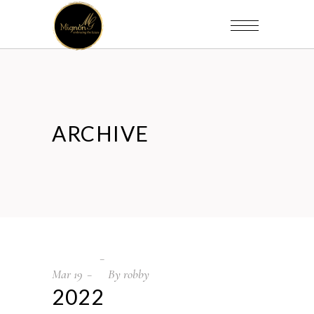
ARCHIVE
Mar
19
By
robby
2022