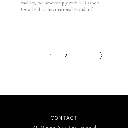
facility, we now comply with ISO 22000
(Food Safety International Standard)
1
2
CONTACT
PT. Mignon Sista International