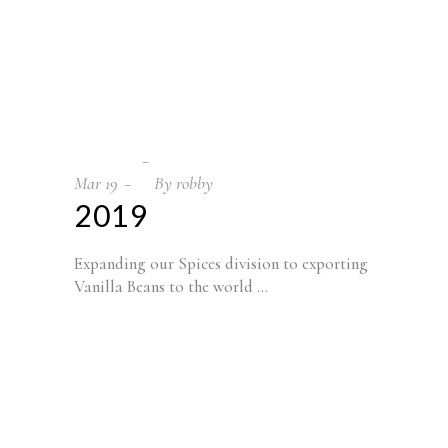
Mar
19
By
robby
2019
Expanding our Spices division to exporting
Vanilla Beans to the world