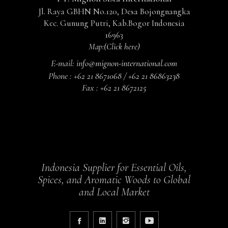
Jl. Raya GBHN No.120, Desa Bojongnangka
Kec. Gunung Putri, Kab.Bogor Indonesia
16963
Map:
(Click here)
E-mail:
info@mignon-international.com
Phone :
+62 21 8671068 / +62 21 86863238
Fax :
+62 21 8672125
Indonesia Supplier for Essential Oils,
Spices, and Aromatic Woods to Global
and Local Market