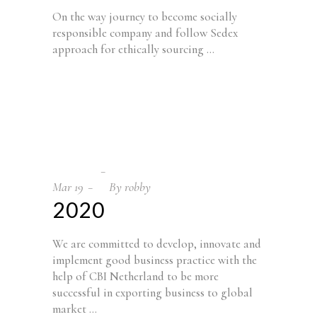
On the way journey to become socially
responsible company and follow Sedex
approach for ethically sourcing
Mar
19
By
robby
2020
We are committed to develop, innovate and
implement good business practice with the
help of CBI Netherland to be more
successful in exporting business to global
market