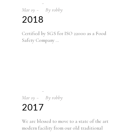
Mar
19
By
robby
2018
Certified by SGS for ISO 22000 as a Food
Safety Company
Mar
19
By
robby
2017
We are blessed to move to a state of the art
modern facility from our old traditional