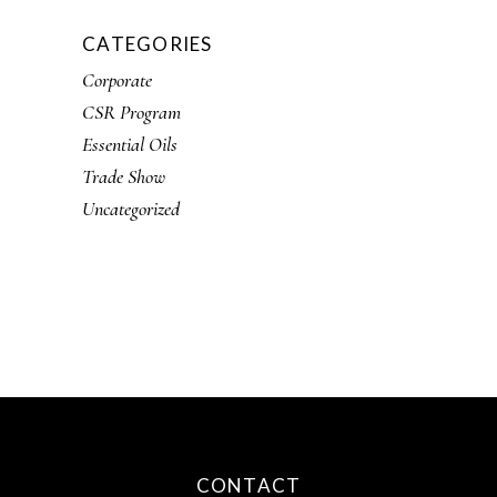
CATEGORIES
Corporate
CSR Program
Essential Oils
Trade Show
Uncategorized
CONTACT