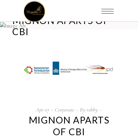
MIGNON APARTS OF
CBI
Apr
07
Corporate
By
robby
MIGNON APARTS
OF CBI