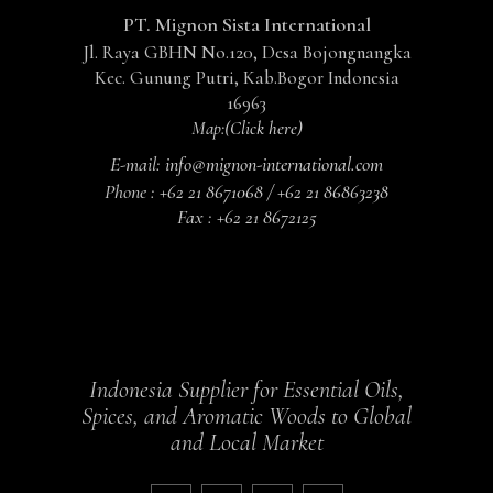
PT. Mignon Sista International
Jl. Raya GBHN No.120, Desa Bojongnangka
Kec. Gunung Putri, Kab.Bogor Indonesia
16963
Map:
(Click here)
E-mail:
info@mignon-international.com
Phone :
+62 21 8671068 / +62 21 86863238
Fax :
+62 21 8672125
Indonesia Supplier for Essential Oils,
Spices, and Aromatic Woods to Global
and Local Market