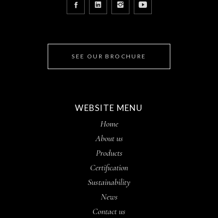
SEE OUR BROCHURE
WEBSITE MENU
Home
About us
Products
Certification
Sustainability
News
Contact us