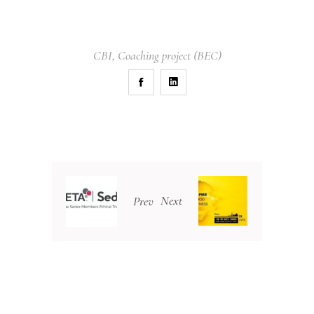
CBI
,
Coaching project (BEC)
Next
Prev