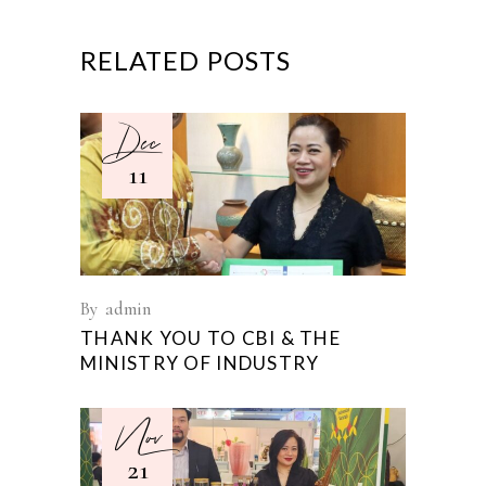
RELATED POSTS
Dec
11
By
admin
THANK YOU TO CBI & THE
MINISTRY OF INDUSTRY
Nov
21