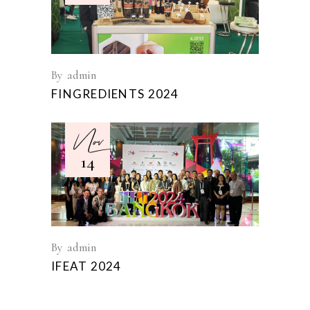
By
admin
FINGREDIENTS 2024
Nov
14
By
admin
IFEAT 2024