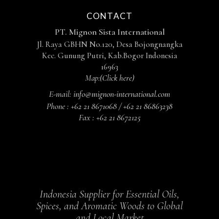
CONTACT
PT. Mignon Sista International
Jl. Raya GBHN No.120, Desa Bojongnangka
Kec. Gunung Putri, Kab.Bogor Indonesia
16963
Map:
(Click here)
E-mail:
info@mignon-international.com
Phone :
+62 21 8671068 / +62 21 86863238
Fax :
+62 21 8672125
Indonesia Supplier for Essential Oils,
Spices, and Aromatic Woods to Global
and Local Market