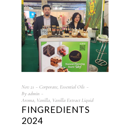
Nov
21
Corporate
,
Essential Oils
By
admin
Aroma
,
Vanilla
,
Vanilla Extract Liquid
FINGREDIENTS
2024