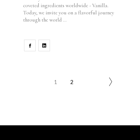
coveted ingredients worldwide - Vanilla.
Today, we invite you on a flavorful journey
through the world
1
2