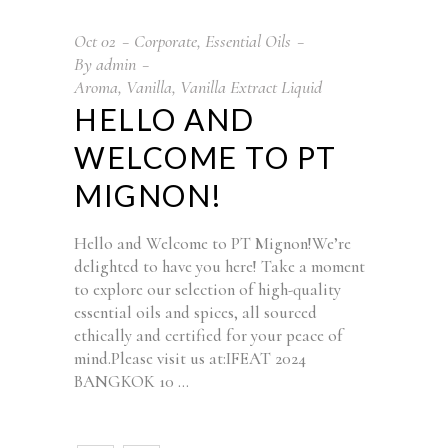
Oct
02
Corporate
,
Essential Oils
By
admin
Aroma
,
Vanilla
,
Vanilla Extract Liquid
HELLO AND
WELCOME TO PT
MIGNON!
Hello and Welcome to PT Mignon!We’re
delighted to have you here! Take a moment
to explore our selection of high-quality
essential oils and spices, all sourced
ethically and certified for your peace of
mind.Please visit us at:IFEAT 2024
BANGKOK 10