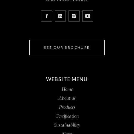
SEE OUR BROCHURE
WEBSITE MENU
Home
About us
Products
Certification
Sustainability
News