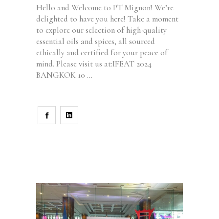
Hello and Welcome to PT Mignon! We’re
delighted to have you here! Take a moment
to explore our selection of high-quality
essential oils and spices, all sourced
ethically and certified for your peace of
mind. Please visit us at:IFEAT 2024
BANGKOK 10