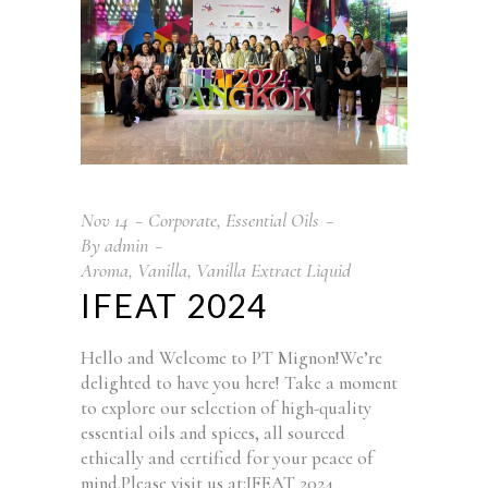
Nov
14
Corporate
,
Essential Oils
By
admin
Aroma
,
Vanilla
,
Vanilla Extract Liquid
IFEAT 2024
Hello and Welcome to PT Mignon!We’re
delighted to have you here! Take a moment
to explore our selection of high-quality
essential oils and spices, all sourced
ethically and certified for your peace of
mind.Please visit us at:IFEAT 2024