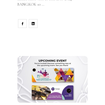
BANGKOK 10