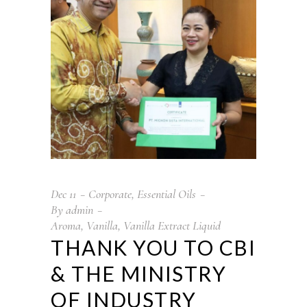
Dec
11
Corporate
,
Essential Oils
By
admin
Aroma
,
Vanilla
,
Vanilla Extract Liquid
THANK YOU TO CBI
& THE MINISTRY
OF INDUSTRY