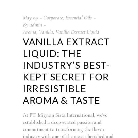
May
09
Corporate
,
Essential Oils
By
admin
Aroma
,
Vanilla
,
Vanilla Extract Liquid
VANILLA EXTRACT
LIQUID: THE
INDUSTRY’S BEST-
KEPT SECRET FOR
IRRESISTIBLE
AROMA & TASTE
At PT. Mignon Sista International, we've
established a deep-seated passion and
commitment to transforming the flavor
industry with one of the most cherished and