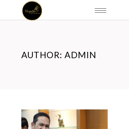
AUTHOR: ADMIN