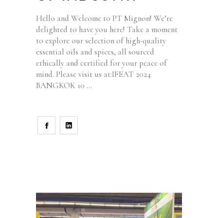
Hello and Welcome to PT Mignon! We’re
delighted to have you here! Take a moment
to explore our selection of high-quality
essential oils and spices, all sourced
ethically and certified for your peace of
mind. Please visit us at:IFEAT 2024
BANGKOK 10