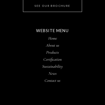
SEE OUR BROCHURE
WEBSITE MENU
Home
About us
Products
Certification
Sustainability
News
Contact us
Contact us