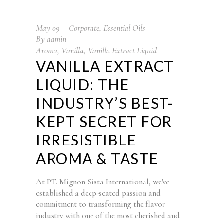
May
09
Corporate
,
Essential Oils
By
admin
Aroma
,
Vanilla
,
Vanilla Extract Liquid
VANILLA EXTRACT
LIQUID: THE
INDUSTRY’S BEST-
KEPT SECRET FOR
IRRESISTIBLE
AROMA & TASTE
At PT. Mignon Sista International, we've
established a deep-seated passion and
commitment to transforming the flavor
industry with one of the most cherished and