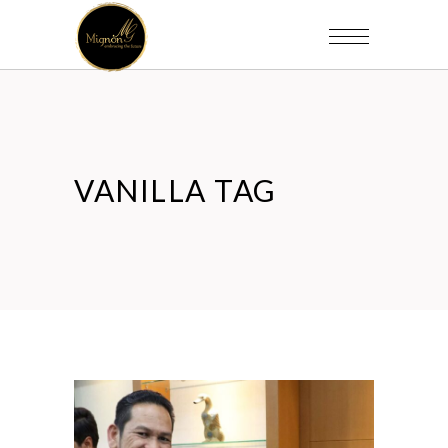
VANILLA TAG