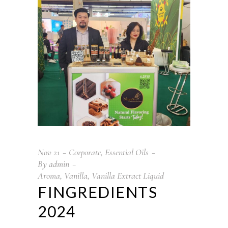
Nov
21
Corporate
,
Essential Oils
By
admin
Aroma
,
Vanilla
,
Vanilla Extract Liquid
FINGREDIENTS
2024