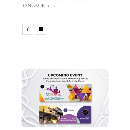
BANGKOK 10