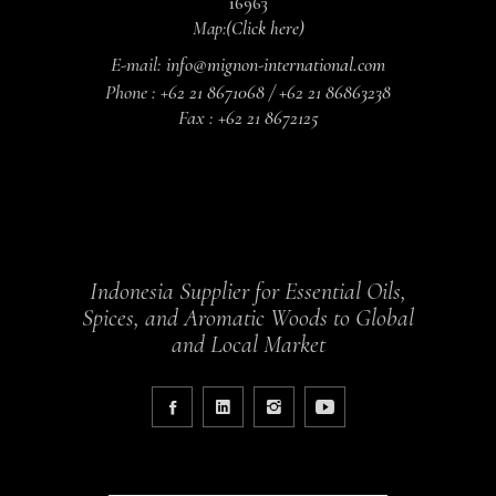
16963
Map:
(Click here)
E-mail:
info@mignon-international.com
Phone :
+62 21 8671068 / +62 21 86863238
Fax :
+62 21 8672125
Indonesia Supplier for Essential Oils,
Spices, and Aromatic Woods to Global
and Local Market