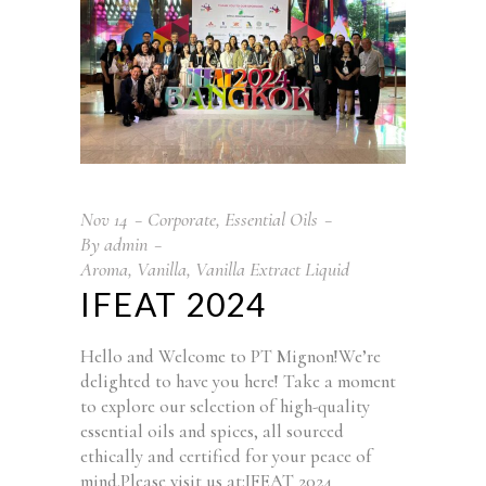
Nov
14
Corporate
,
Essential Oils
By
admin
Aroma
,
Vanilla
,
Vanilla Extract Liquid
IFEAT 2024
Hello and Welcome to PT Mignon!We’re
delighted to have you here! Take a moment
to explore our selection of high-quality
essential oils and spices, all sourced
ethically and certified for your peace of
mind.Please visit us at:IFEAT 2024