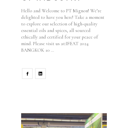
Hello and Welcome to PT Mignon! We’re
delighted to have you here! Take a moment
to explore our selection of high-quality
essential oils and spices, all sourced
ethically and certified for your peace of
mind. Please visit us at:IFEAT 2024
BANGKOK 10