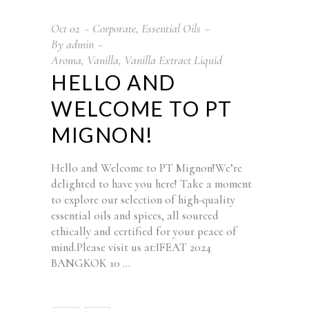
Oct
02
Corporate
,
Essential Oils
By
admin
Aroma
,
Vanilla
,
Vanilla Extract Liquid
HELLO AND
WELCOME TO PT
MIGNON!
Hello and Welcome to PT Mignon!We’re
delighted to have you here! Take a moment
to explore our selection of high-quality
essential oils and spices, all sourced
ethically and certified for your peace of
mind.Please visit us at:IFEAT 2024
BANGKOK 10