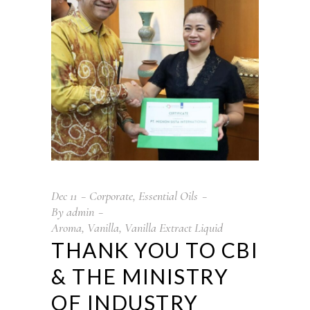
Dec
11
Corporate
,
Essential Oils
By
admin
Aroma
,
Vanilla
,
Vanilla Extract Liquid
THANK YOU TO CBI
& THE MINISTRY
OF INDUSTRY