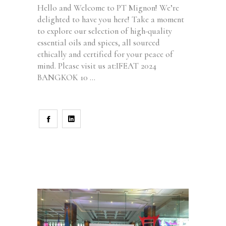
Hello and Welcome to PT Mignon! We’re
delighted to have you here! Take a moment
to explore our selection of high-quality
essential oils and spices, all sourced
ethically and certified for your peace of
mind. Please visit us at:IFEAT 2024
BANGKOK 10