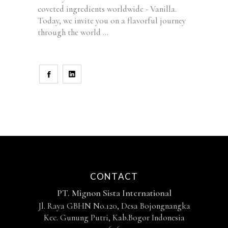
coveted ingredients worldwide - Vanilla.
Today, we invite you on a flavorful journey
through the world
CONTACT
PT. Mignon Sista International
Jl. Raya GBHN No.120, Desa Bojongnangka
Kec. Gunung Putri, Kab.Bogor Indonesia