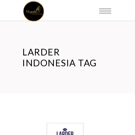
LARDER
INDONESIA TAG