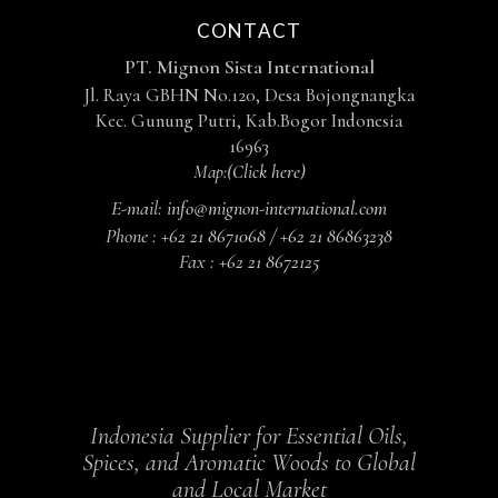
CONTACT
PT. Mignon Sista International
Jl. Raya GBHN No.120, Desa Bojongnangka
Kec. Gunung Putri, Kab.Bogor Indonesia
16963
Map:
(Click here)
E-mail:
info@mignon-international.com
Phone :
+62 21 8671068 / +62 21 86863238
Fax :
+62 21 8672125
Indonesia Supplier for Essential Oils,
Spices, and Aromatic Woods to Global
and Local Market