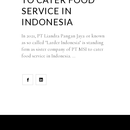
SERVICE IN
INDONESIA
In 2021, PT Liandra Pangan Jaya or known
as so called "Larder Indonesia" is standing
firm as sister company of PT MSI to cater
food service in Indonesia.