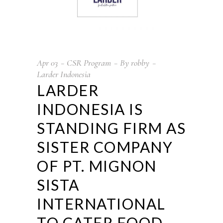
Apr
03
CSR Program
By
robby
Larder Indonesia
LARDER
INDONESIA IS
STANDING FIRM AS
SISTER COMPANY
OF PT. MIGNON
SISTA
INTERNATIONAL
TO CATER FOOD