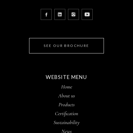
SEE OUR BROCHURE
WEBSITE MENU
Home
About us
Products
Certification
Sustainability
News