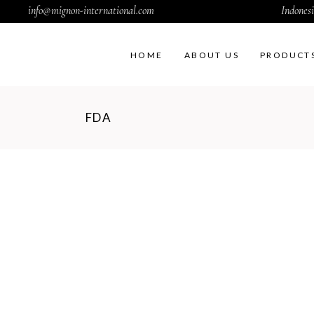
info@mignon-international.com
Indonesi
HOME
ABOUT US
PRODUCT
FDA