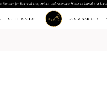
a Supplier for Essential Oils, Spices, and Aromatic Woods to Global and Loc
S
CERTIFICATION
SUSTAINABILITY