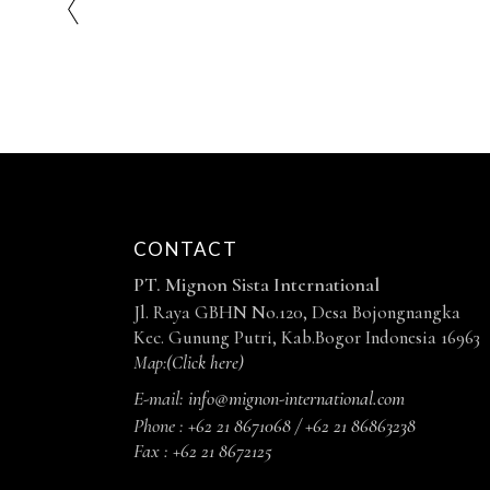
CONTACT
PT. Mignon Sista International
Jl. Raya GBHN No.120, Desa Bojongnangka
Kec. Gunung Putri, Kab.Bogor Indonesia 16963
Map:
(Click here)
E-mail:
info@mignon-international.com
Phone :
+62 21 8671068 / +62 21 86863238
Fax :
+62 21 8672125