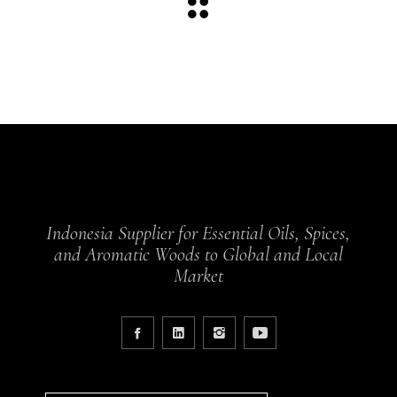
Indonesia Supplier for Essential Oils, Spices,
and Aromatic Woods to Global and Local
Market