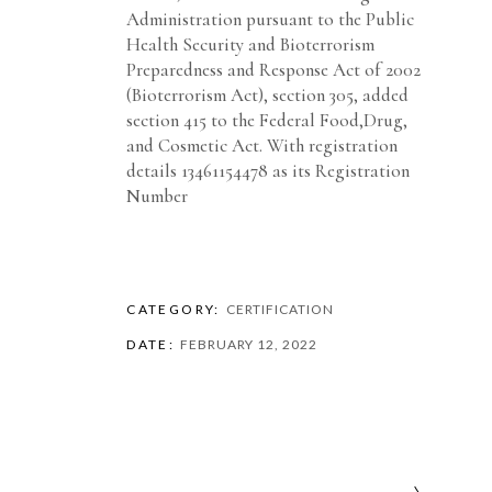
Administration pursuant to the Public
Health Security and Bioterrorism
Preparedness and Response Act of 2002
(Bioterrorism Act), section 305, added
section 415 to the Federal Food,Drug,
and Cosmetic Act. With registration
details 13461154478 as its Registration
Number
CATEGORY:
CERTIFICATION
DATE:
FEBRUARY 12, 2022