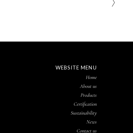
WEBSITE MENU
Home
About us
Products
Certification
Sustainability
News
Contact us