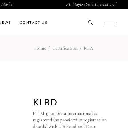
al Market
PT. Mignon Sista International
NEWS
CONTACT US
Home
/
Certification
/
FDA
KLBD
PT. Mignon Sista International is
registered (as provided in registration
details) with U.S Food and Drug