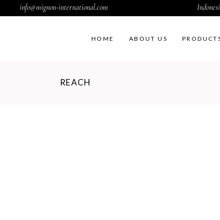
info@mignon-international.com
Indonesi
HOME
ABOUT US
PRODUCT
REACH