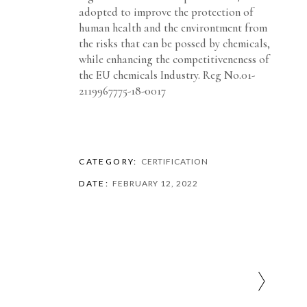
adopted to improve the protection of
human health and the environtment from
the risks that can be possed by chemicals,
while enhancing the competitiveneness of
the EU chemicals Industry. Reg No.01-
2119967775-18-0017
CATEGORY:
CERTIFICATION
DATE:
FEBRUARY 12, 2022