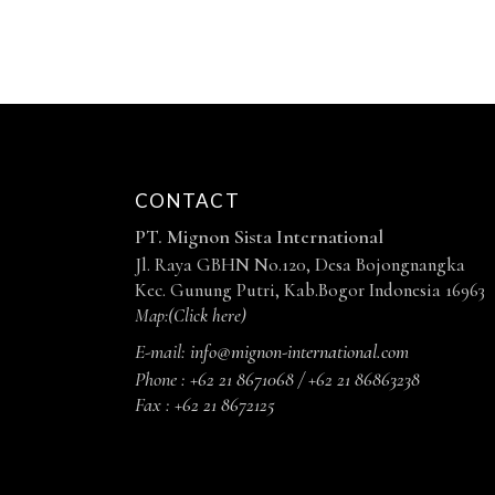
CONTACT
PT. Mignon Sista International
Jl. Raya GBHN No.120, Desa Bojongnangka
Kec. Gunung Putri, Kab.Bogor Indonesia 16963
Map:
(Click here)
E-mail:
info@mignon-international.com
Phone :
+62 21 8671068 / +62 21 86863238
Fax :
+62 21 8672125