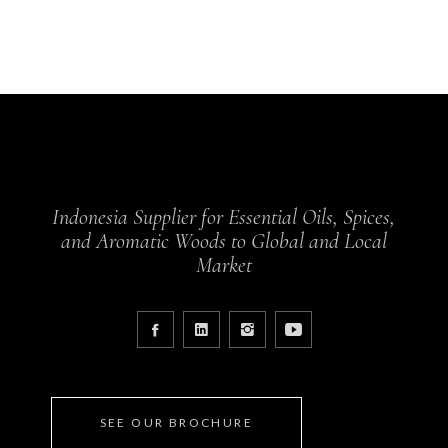
Indonesia Supplier for Essential Oils, Spices,
and Aromatic Woods to Global and Local
Market
SEE OUR BROCHURE