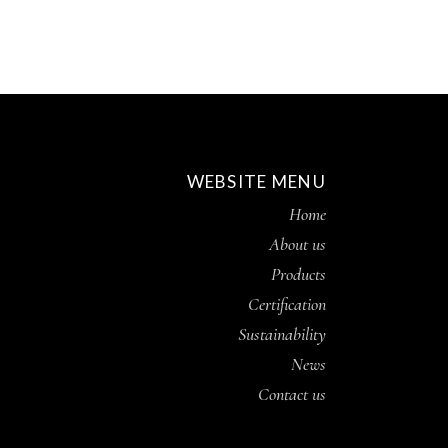
WEBSITE MENU
Home
About us
Products
Certification
Sustainability
News
Contact us