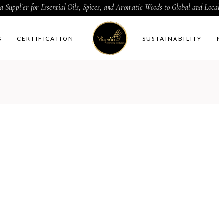
a Supplier for Essential Oils, Spices, and Aromatic Woods to Global and Loc
S
CERTIFICATION
SUSTAINABILITY