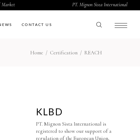
al Market
PT. Mignon Sista International
NEWS
CONTACT US
Home
/
Certification
/
REACH
KLBD
PT. Mignon Sista International is
registered to show our support of a
regulation of the European Union,