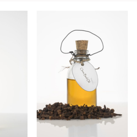
IL
CLOVE OIL
Essential Oils