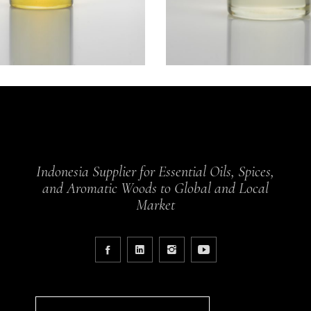
Indonesia Supplier for Essential Oils, Spices,
and Aromatic Woods to Global and Local
Market