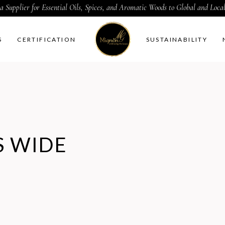
a Supplier for Essential Oils, Spices, and Aromatic Woods to Global and Loc
S
CERTIFICATION
SUSTAINABILITY
 WIDE