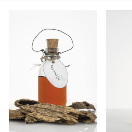
AGARWOOD OIL
ALPI
Essential Oils