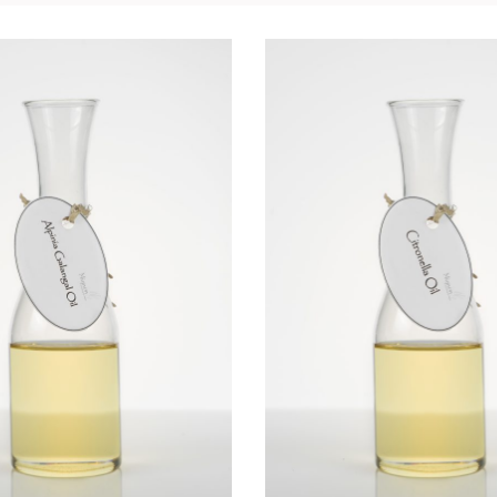
NIA GALANGA OIL
CITRONELLA O
Essential Oils
Essential Oils