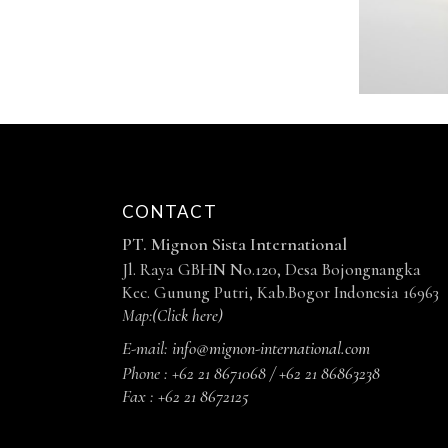
CONTACT
PT. Mignon Sista International
Jl. Raya GBHN No.120, Desa Bojongnangka
Kec. Gunung Putri, Kab.Bogor Indonesia 16963
Map:
(Click here)
E-mail:
info@mignon-international.com
Phone :
+62 21 8671068 / +62 21 86863238
Fax :
+62 21 8672125