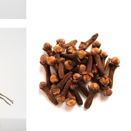
CLOVE
Spices
S