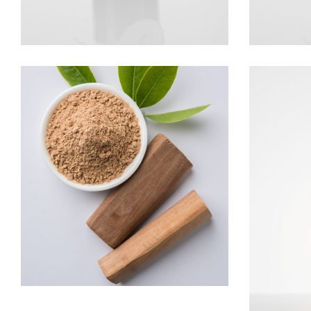
SANDALWOOD
Woods