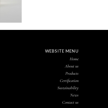
WEBSITE MENU
Home
About us
Products
Certification
Sustainability
News
Contact us