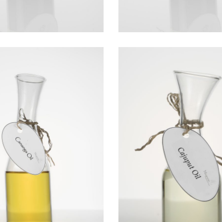
CANANGA OIL
CAJEPUT OIL
Essential Oils
Essential Oils