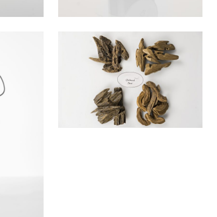
AROMATIC WOODS
Woods
IL