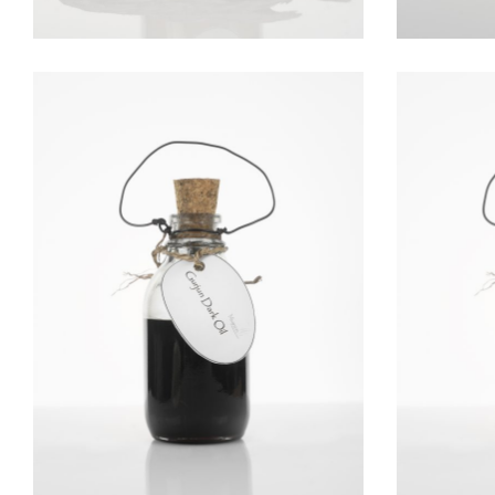
GURJUN BALSAM OIL
Essential Oils