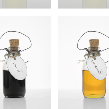
VETIVER OIL
LEMONGRASS O
Essential Oils
Essential Oils