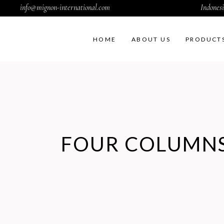
info@mignon-international.com
Indonesi
HOME
ABOUT US
PRODUCT
FOUR COLUMNS