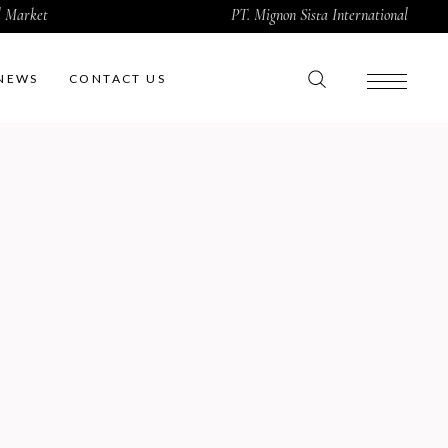
al Market
PT. Mignon Sista International
NEWS
CONTACT US